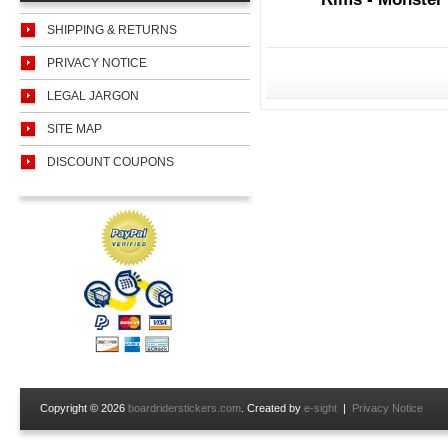
SHIPPING & RETURNS
PRIVACY NOTICE
LEGAL JARGON
SITE MAP
DISCOUNT COUPONS
Copyright © 2026
boardriderstickers.com
. Created by
e-sight
|
Privacy Notice