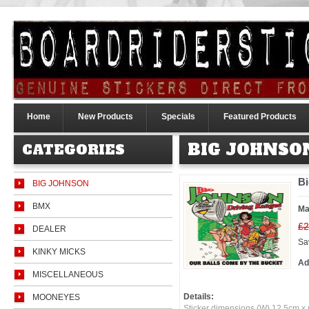
Home
New Products
Specials
Featured Products
BIG JOHNSO
CATEGORIES
Bi
BIG JOHNSON
BMX
Ma
£2
DEALER
Sa
KINKY MICKS
Ad
MISCELLANEOUS
Details:
MOONEYES
Sticker dimensions (W) 12.5cm x