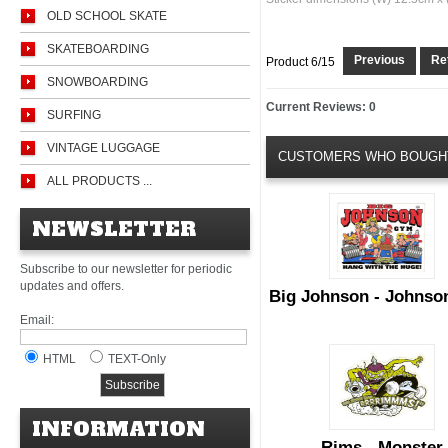
OLD SCHOOL SKATE
SKATEBOARDING
Previous
Ret
Product 6/15
SNOWBOARDING
Current Reviews: 0
SURFING
VINTAGE LUGGAGE
CUSTOMERS WHO BOUGHT
ALL PRODUCTS ...
NEWSLETTER
Subscribe to our newsletter for periodic
updates and offers.
Big Johnson - Johns
Email:
HTML
TEXT-Only
INFORMATION
Rims - Monster