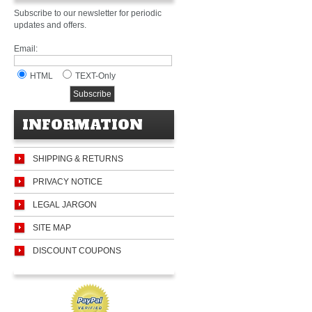
Subscribe to our newsletter for periodic
updates and offers.
Email:
HTML
TEXT-Only
INFORMATION
SHIPPING & RETURNS
PRIVACY NOTICE
LEGAL JARGON
SITE MAP
DISCOUNT COUPONS