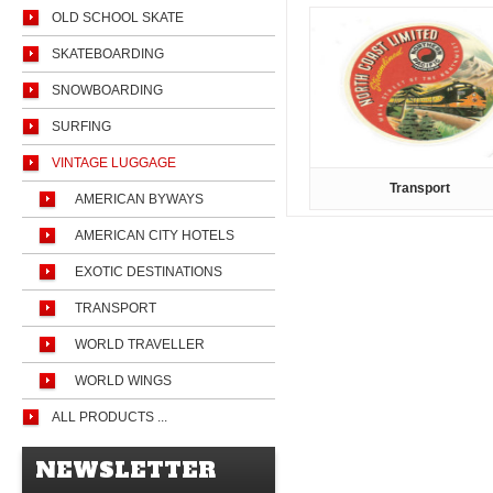
OLD SCHOOL SKATE
SKATEBOARDING
SNOWBOARDING
SURFING
VINTAGE LUGGAGE
Transport
AMERICAN BYWAYS
AMERICAN CITY HOTELS
EXOTIC DESTINATIONS
TRANSPORT
WORLD TRAVELLER
WORLD WINGS
ALL PRODUCTS ...
NEWSLETTER