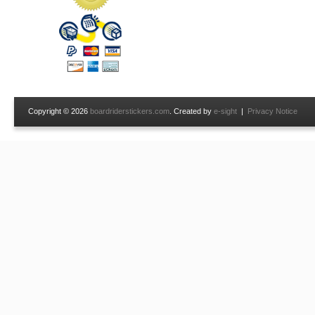
Copyright © 2026
boardriderstickers.com
. Created by
e-sight
|
Privacy Notice