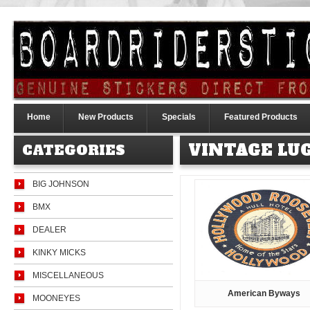
Home
New Products
Specials
Featured Products
VINTAGE LU
CATEGORIES
BIG JOHNSON
BMX
DEALER
KINKY MICKS
MISCELLANEOUS
American Byways
MOONEYES