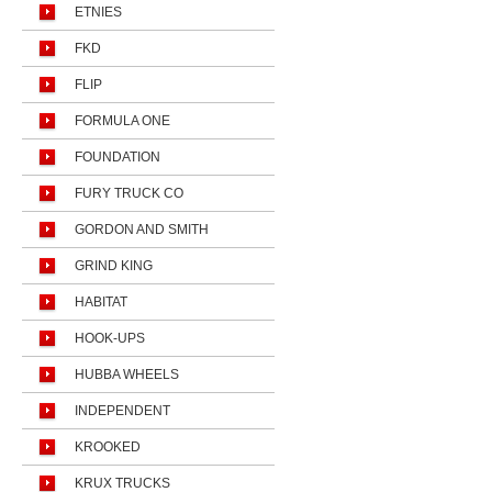
ETNIES
FKD
FLIP
FORMULA ONE
FOUNDATION
FURY TRUCK CO
GORDON AND SMITH
GRIND KING
HABITAT
HOOK-UPS
HUBBA WHEELS
INDEPENDENT
KROOKED
KRUX TRUCKS