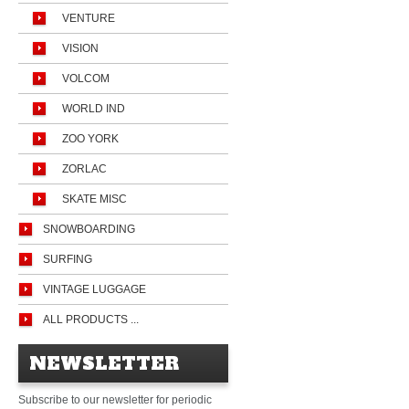
VENTURE
VISION
VOLCOM
WORLD IND
ZOO YORK
ZORLAC
SKATE MISC
SNOWBOARDING
SURFING
VINTAGE LUGGAGE
ALL PRODUCTS ...
NEWSLETTER
Subscribe to our newsletter for periodic