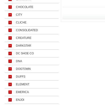
CHOCOLATE
CITY
CLICHE
CONSOLIDATED
CREATURE
DARKSTAR
DC SHOE CO
DNA
DOGTOWN
DUFFS
ELEMENT
EMERICA
ENJOI