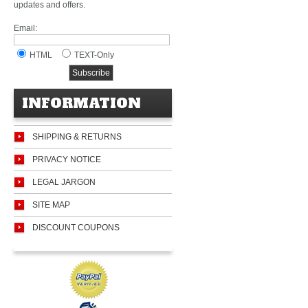
updates and offers.
Email:
HTML
TEXT-Only
INFORMATION
SHIPPING & RETURNS
PRIVACY NOTICE
LEGAL JARGON
SITE MAP
DISCOUNT COUPONS