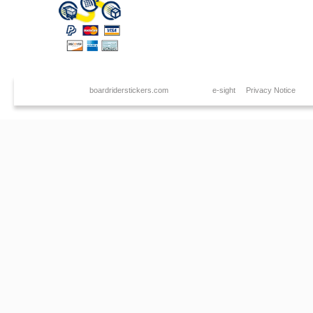
Copyright © 2026
boardriderstickers.com
. Created by
e-sight
|
Privacy Notice