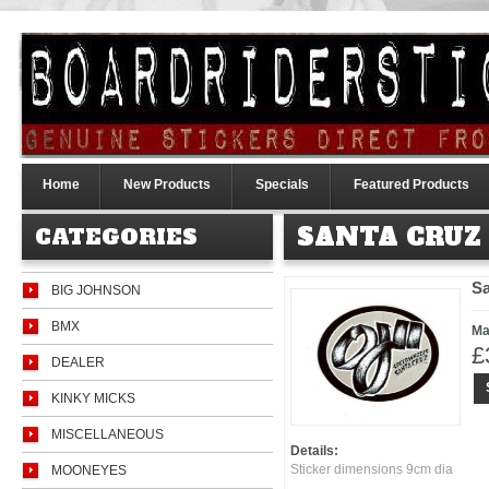
Home
New Products
Specials
Featured Products
SANTA CRUZ
CATEGORIES
Sa
BIG JOHNSON
BMX
Ma
£
DEALER
KINKY MICKS
MISCELLANEOUS
Details:
Sticker dimensions 9cm dia
MOONEYES