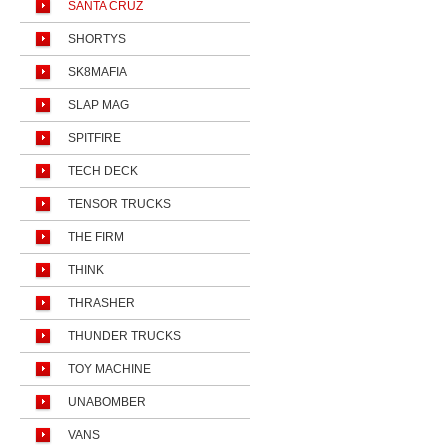
SANTA CRUZ
SHORTYS
SK8MAFIA
SLAP MAG
SPITFIRE
TECH DECK
TENSOR TRUCKS
THE FIRM
THINK
THRASHER
THUNDER TRUCKS
TOY MACHINE
UNABOMBER
VANS