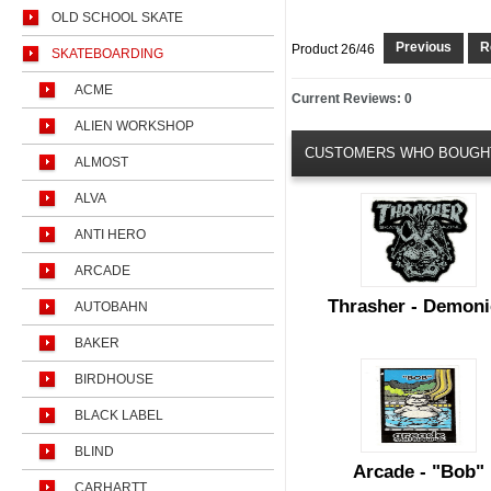
OLD SCHOOL SKATE
Previous
Re
Product 26/46
SKATEBOARDING
ACME
Current Reviews: 0
ALIEN WORKSHOP
CUSTOMERS WHO BOUGHT
ALMOST
ALVA
ANTI HERO
ARCADE
Thrasher - Demoni
AUTOBAHN
BAKER
BIRDHOUSE
BLACK LABEL
BLIND
Arcade - "Bob"
CARHARTT