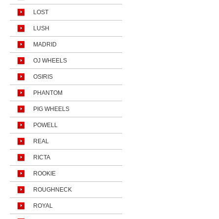
LOST
LUSH
MADRID
OJ WHEELS
OSIRIS
PHANTOM
PIG WHEELS
POWELL
REAL
RICTA
ROOKIE
ROUGHNECK
ROYAL