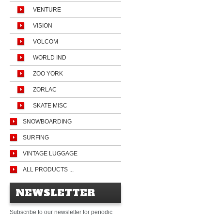
VENTURE
VISION
VOLCOM
WORLD IND
ZOO YORK
ZORLAC
SKATE MISC
SNOWBOARDING
SURFING
VINTAGE LUGGAGE
ALL PRODUCTS ...
NEWSLETTER
Subscribe to our newsletter for periodic