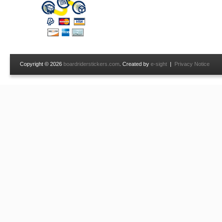
Copyright © 2026
boardriderstickers.com
. Created by
e-sight
|
Privacy Notice