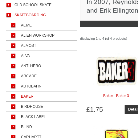
In 2007, Reynold
OLD SCHOOL SKATE
and Erik Ellingto
SKATEBOARDING
ACME
ALIEN WORKSHOP
displaying
1 to 4 (of
4
products)
ALMOST
ALVA
ANTI HERO
ARCADE
AUTOBAHN
Baker - Baker 3
BAKER
BIRDHOUSE
£1.75
Detai
BLACK LABEL
BLIND
CARHARTT