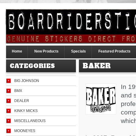
Home
New Products
Specials
Featured Products
BAKER
CATEGORIES
BIG JOHNSON
In 1
BMX
and s
DEALER
profe
KINKY MICKS
comp
whic
MISCELLANEOUS
MOONEYES