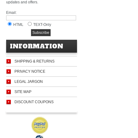
updates and offers.
Email:
HTML
TEXT-Only
INFORMATION
SHIPPING & RETURNS
PRIVACY NOTICE
LEGAL JARGON
SITE MAP
DISCOUNT COUPONS