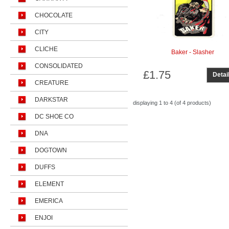
CHOCOLATE
CITY
CLICHE
Baker - Slasher
CONSOLIDATED
£1.75
Detai
CREATURE
DARKSTAR
displaying
1 to 4 (of
4
products)
DC SHOE CO
DNA
DOGTOWN
DUFFS
ELEMENT
EMERICA
ENJOI