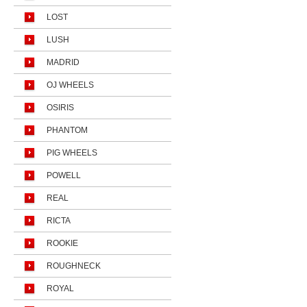
LOST
LUSH
MADRID
OJ WHEELS
OSIRIS
PHANTOM
PIG WHEELS
POWELL
REAL
RICTA
ROOKIE
ROUGHNECK
ROYAL