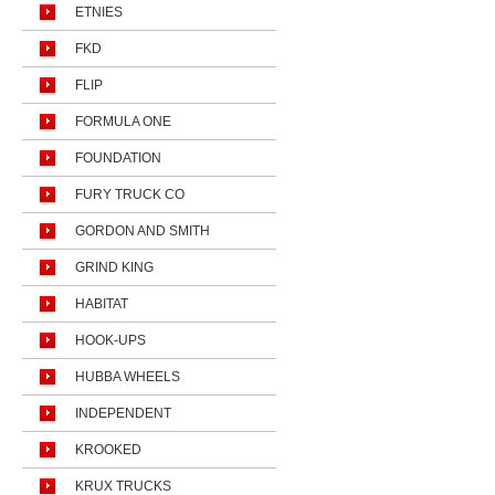
ETNIES
FKD
FLIP
FORMULA ONE
FOUNDATION
FURY TRUCK CO
GORDON AND SMITH
GRIND KING
HABITAT
HOOK-UPS
HUBBA WHEELS
INDEPENDENT
KROOKED
KRUX TRUCKS