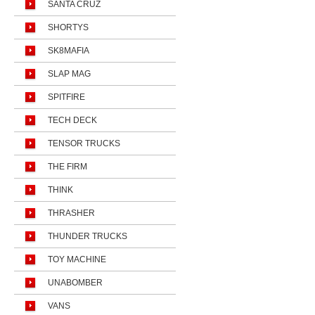
SANTA CRUZ
SHORTYS
SK8MAFIA
SLAP MAG
SPITFIRE
TECH DECK
TENSOR TRUCKS
THE FIRM
THINK
THRASHER
THUNDER TRUCKS
TOY MACHINE
UNABOMBER
VANS