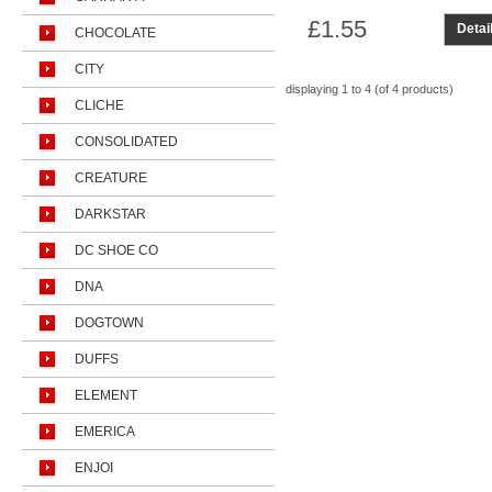
£1.55
Detai
CHOCOLATE
CITY
displaying
1 to 4 (of
4
products)
CLICHE
CONSOLIDATED
CREATURE
DARKSTAR
DC SHOE CO
DNA
DOGTOWN
DUFFS
ELEMENT
EMERICA
ENJOI