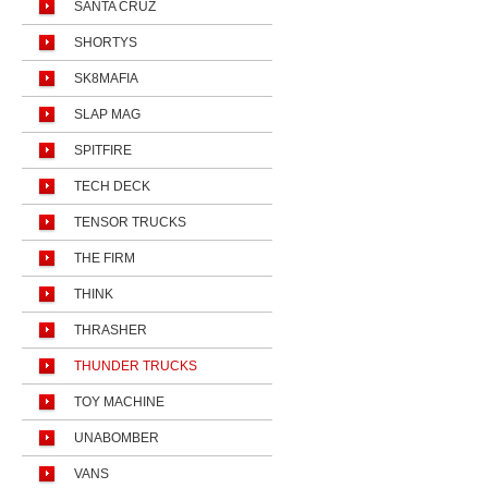
SANTA CRUZ
SHORTYS
SK8MAFIA
SLAP MAG
SPITFIRE
TECH DECK
TENSOR TRUCKS
THE FIRM
THINK
THRASHER
THUNDER TRUCKS
TOY MACHINE
UNABOMBER
VANS