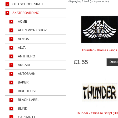
displaying
1 to 4 (of
4
products)
OLD SCHOOL SKATE
SKATEBOARDING
ACME
ALIEN WORKSHOP
ALMOST
ALVA
Thunder - Thomas wings
ANTI HERO
£1.55
Detai
ARCADE
AUTOBAHN
BAKER
BIRDHOUSE
BLACK LABEL
BLIND
Thunder - Chinese Script (Bl
CARHARTT