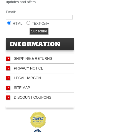
updates and offers.
Email:
HTML
TEXT-Only
INFORMATION
SHIPPING & RETURNS
PRIVACY NOTICE
LEGAL JARGON
SITE MAP
DISCOUNT COUPONS