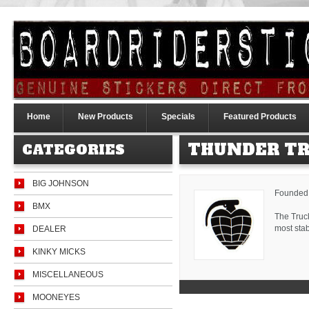
Home
New Products
Specials
Featured Products
THUNDER T
CATEGORIES
BIG JOHNSON
Founded i
BMX
The Truc
most stab
DEALER
KINKY MICKS
MISCELLANEOUS
MOONEYES