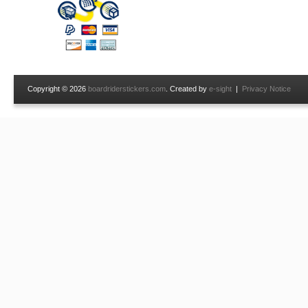
Copyright © 2026
boardriderstickers.com
. Created by
e-sight
|
Privacy Notice