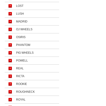
LOST
LUSH
MADRID
OJ WHEELS
OSIRIS
PHANTOM
PIG WHEELS
POWELL
REAL
RICTA
ROOKIE
ROUGHNECK
ROYAL