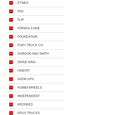
ETNIES
FKD
FLIP
FORMULA ONE
FOUNDATION
FURY TRUCK CO
GORDON AND SMITH
GRIND KING
HABITAT
HOOK-UPS
HUBBA WHEELS
INDEPENDENT
KROOKED
KRUX TRUCKS