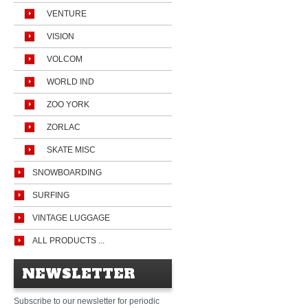
VENTURE
VISION
VOLCOM
WORLD IND
ZOO YORK
ZORLAC
SKATE MISC
SNOWBOARDING
SURFING
VINTAGE LUGGAGE
ALL PRODUCTS ...
NEWSLETTER
Subscribe to our newsletter for periodic