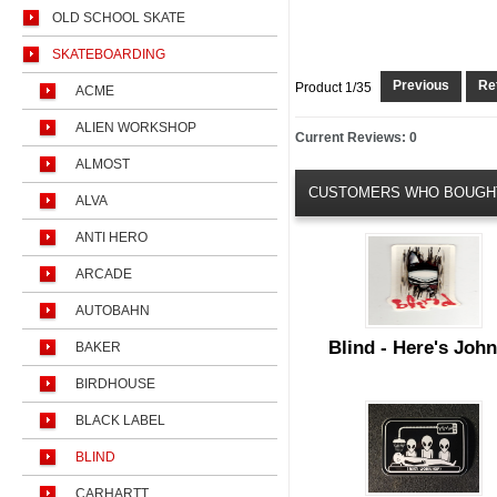
OLD SCHOOL SKATE
SKATEBOARDING
Previous
Ret
Product 1/35
ACME
ALIEN WORKSHOP
Current Reviews: 0
ALMOST
CUSTOMERS WHO BOUGHT
ALVA
ANTI HERO
ARCADE
AUTOBAHN
Blind - Here's Joh
BAKER
BIRDHOUSE
BLACK LABEL
BLIND
CARHARTT