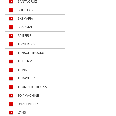
SANTA CRUZ
SHORTYS
SK8MAFIA
SLAP MAG
SPITFIRE
TECH DECK
TENSOR TRUCKS
THE FIRM
THINK
THRASHER
THUNDER TRUCKS
TOY MACHINE
UNABOMBER
VANS