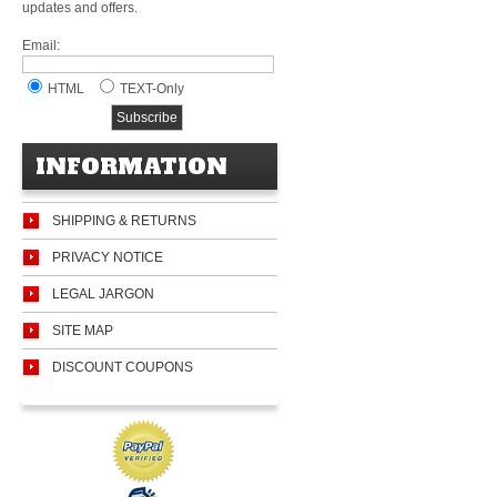
updates and offers.
Email:
HTML
TEXT-Only
INFORMATION
SHIPPING & RETURNS
PRIVACY NOTICE
LEGAL JARGON
SITE MAP
DISCOUNT COUPONS