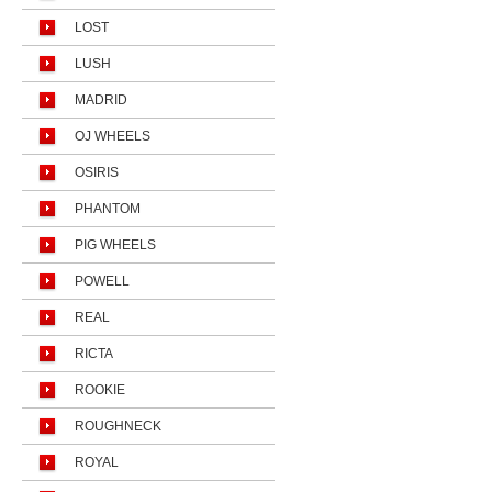
LOST
LUSH
MADRID
OJ WHEELS
OSIRIS
PHANTOM
PIG WHEELS
POWELL
REAL
RICTA
ROOKIE
ROUGHNECK
ROYAL