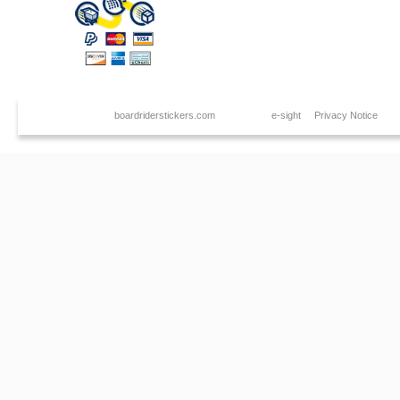
Copyright © 2026
boardriderstickers.com
. Created by
e-sight
|
Privacy Notice