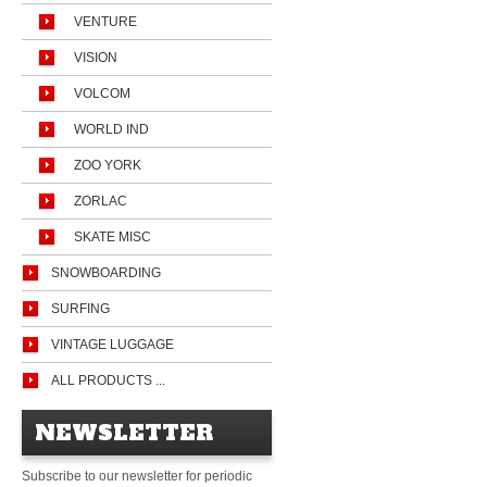
VENTURE
VISION
VOLCOM
WORLD IND
ZOO YORK
ZORLAC
SKATE MISC
SNOWBOARDING
SURFING
VINTAGE LUGGAGE
ALL PRODUCTS ...
NEWSLETTER
Subscribe to our newsletter for periodic