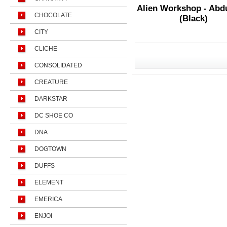
Alien Workshop - Abd
CHOCOLATE
(Black)
CITY
CLICHE
CONSOLIDATED
CREATURE
DARKSTAR
DC SHOE CO
DNA
DOGTOWN
DUFFS
ELEMENT
EMERICA
ENJOI