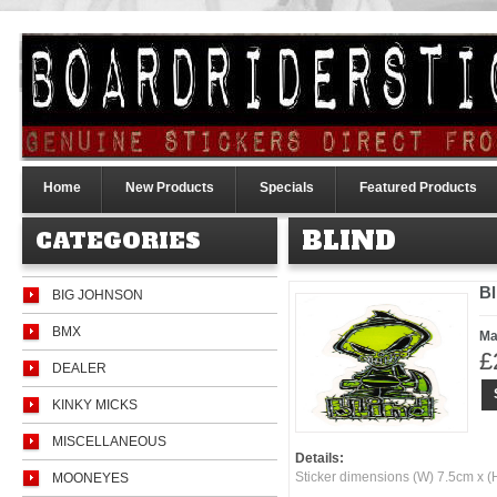
Home
New Products
Specials
Featured Products
BLIND
CATEGORIES
Bl
BIG JOHNSON
BMX
Ma
£
DEALER
KINKY MICKS
MISCELLANEOUS
Details:
Sticker dimensions (W) 7.5cm x 
MOONEYES