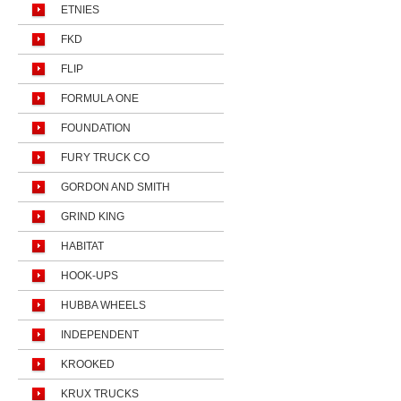
ETNIES
FKD
FLIP
FORMULA ONE
FOUNDATION
FURY TRUCK CO
GORDON AND SMITH
GRIND KING
HABITAT
HOOK-UPS
HUBBA WHEELS
INDEPENDENT
KROOKED
KRUX TRUCKS