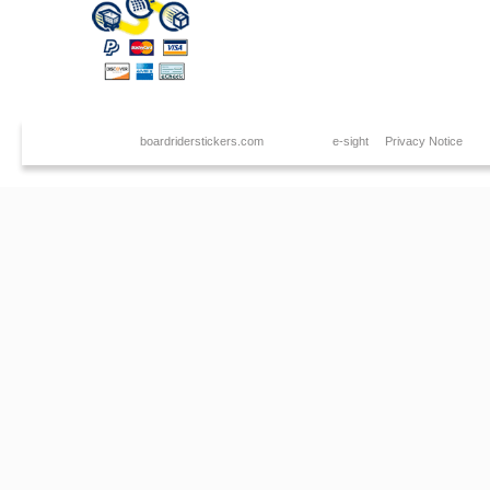
Copyright © 2026
boardriderstickers.com
. Created by
e-sight
|
Privacy Notice