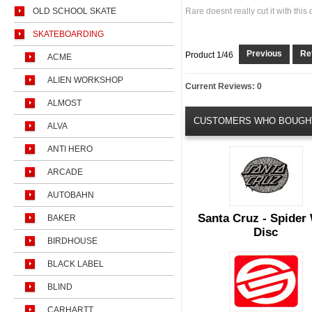
OLD SCHOOL SKATE
Rare doesnt really cut it with this 
SKATEBOARDING
Previous
Ret
Product 1/46
ACME
ALIEN WORKSHOP
Current Reviews: 0
ALMOST
CUSTOMERS WHO BOUGHT
ALVA
ANTI HERO
ARCADE
AUTOBAHN
Santa Cruz - Spider
BAKER
Disc
BIRDHOUSE
BLACK LABEL
BLIND
CARHARTT