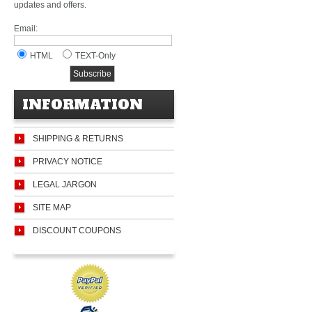
updates and offers.
Email:
HTML
TEXT-Only
INFORMATION
SHIPPING & RETURNS
PRIVACY NOTICE
LEGAL JARGON
SITE MAP
DISCOUNT COUPONS