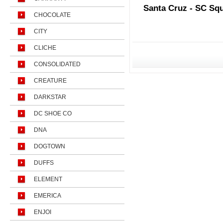
Santa Cruz - SC Sq
CHOCOLATE
CITY
CLICHE
CONSOLIDATED
CREATURE
DARKSTAR
DC SHOE CO
DNA
DOGTOWN
DUFFS
ELEMENT
EMERICA
ENJOI