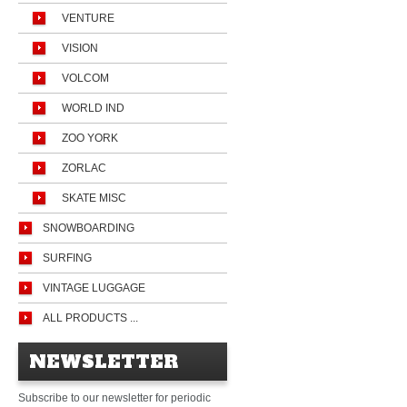
VENTURE
VISION
VOLCOM
WORLD IND
ZOO YORK
ZORLAC
SKATE MISC
SNOWBOARDING
SURFING
VINTAGE LUGGAGE
ALL PRODUCTS ...
NEWSLETTER
Subscribe to our newsletter for periodic