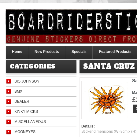
Home
New Products
Specials
Featured Products
SANTA CRUZ
CATEGORIES
Sa
BIG JOHNSON
BMX
Ma
£
DEALER
KINKY MICKS
MISCELLANEOUS
Details:
Sticker dimensions (W) 8cm x (H
MOONEYES