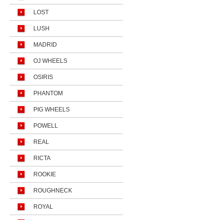
LOST
LUSH
MADRID
OJ WHEELS
OSIRIS
PHANTOM
PIG WHEELS
POWELL
REAL
RICTA
ROOKIE
ROUGHNECK
ROYAL