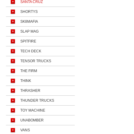
SANTA CRUZ
SHORTYS
SK8MAFIA
SLAP MAG
SPITFIRE
TECH DECK
TENSOR TRUCKS
THE FIRM
THINK
THRASHER
THUNDER TRUCKS
TOY MACHINE
UNABOMBER
VANS