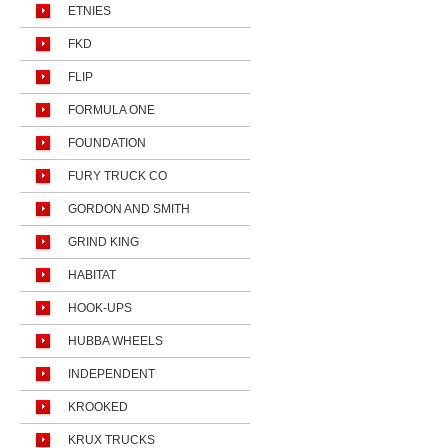
ETNIES
FKD
FLIP
FORMULA ONE
FOUNDATION
FURY TRUCK CO
GORDON AND SMITH
GRIND KING
HABITAT
HOOK-UPS
HUBBA WHEELS
INDEPENDENT
KROOKED
KRUX TRUCKS