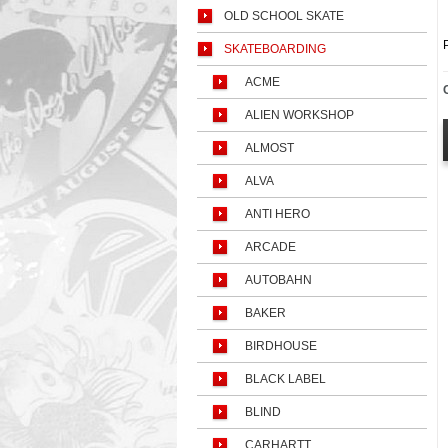
OLD SCHOOL SKATE
SKATEBOARDING
ACME
ALIEN WORKSHOP
ALMOST
ALVA
ANTI HERO
ARCADE
AUTOBAHN
BAKER
BIRDHOUSE
BLACK LABEL
BLIND
CARHARTT