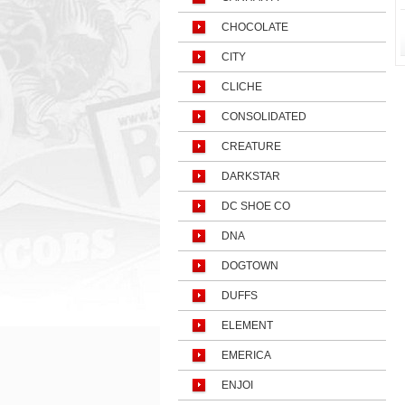
CHOCOLATE
CITY
CLICHE
CONSOLIDATED
CREATURE
DARKSTAR
DC SHOE CO
DNA
DOGTOWN
DUFFS
ELEMENT
EMERICA
ENJOI