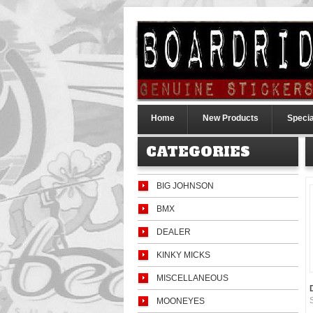
Home
New Products
Specia
CATEGORIES
BIG JOHNSON
BMX
DEALER
KINKY MICKS
MISCELLANEOUS
MOONEYES