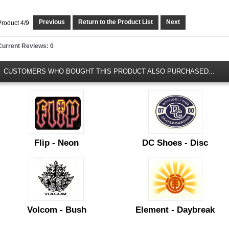
Previous
Return to the Product List
Next
Product 4/9
Current Reviews: 0
CUSTOMERS WHO BOUGHT THIS PRODUCT ALSO PURCHASED...
Flip - Neon
DC Shoes - Disc
Volcom - Bush
Element - Daybreak