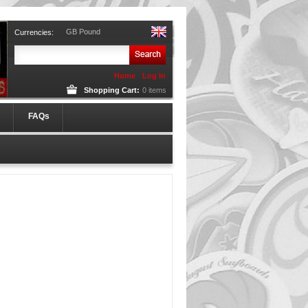
GB Pound
Currencies:
Home
Log In
Shopping Cart:
0
items
FAQs