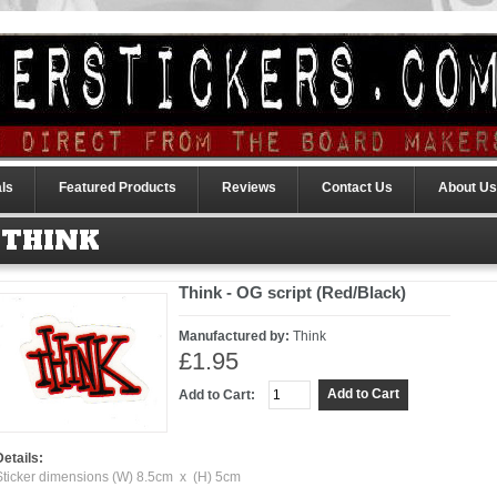
ls
Featured Products
Reviews
Contact Us
About Us
THINK
Think - OG script (Red/Black)
Manufactured by:
Think
£1.95
Add to Cart:
Details:
Sticker dimensions (W) 8.5cm x (H) 5cm