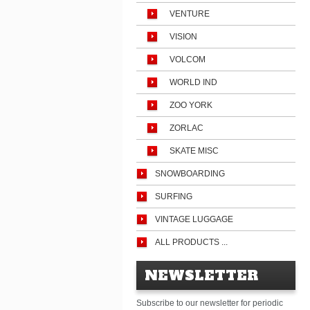
VENTURE
VISION
VOLCOM
WORLD IND
ZOO YORK
ZORLAC
SKATE MISC
SNOWBOARDING
SURFING
VINTAGE LUGGAGE
ALL PRODUCTS ...
NEWSLETTER
Subscribe to our newsletter for periodic