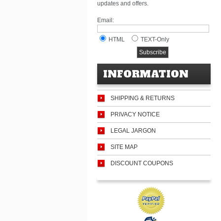
updates and offers.
Email:
HTML
TEXT-Only
INFORMATION
SHIPPING & RETURNS
PRIVACY NOTICE
LEGAL JARGON
SITE MAP
DISCOUNT COUPONS