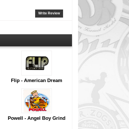
Write Review
Flip - American Dream
Powell - Angel Boy Grind