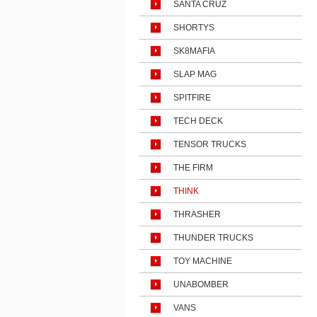
SANTA CRUZ
SHORTYS
SK8MAFIA
SLAP MAG
SPITFIRE
TECH DECK
TENSOR TRUCKS
THE FIRM
THINK
THRASHER
THUNDER TRUCKS
TOY MACHINE
UNABOMBER
VANS