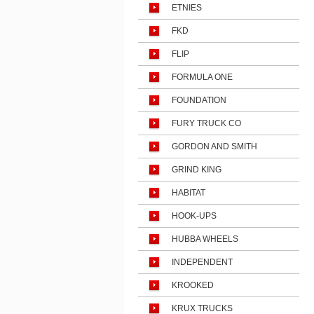
ETNIES
FKD
FLIP
FORMULA ONE
FOUNDATION
FURY TRUCK CO
GORDON AND SMITH
GRIND KING
HABITAT
HOOK-UPS
HUBBA WHEELS
INDEPENDENT
KROOKED
KRUX TRUCKS