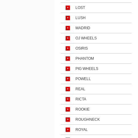
LOST
LUSH
MADRID
OJ WHEELS
OSIRIS
PHANTOM
PIG WHEELS
POWELL
REAL
RICTA
ROOKIE
ROUGHNECK
ROYAL