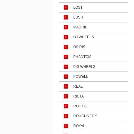
LOST
LUSH
MADRID
OJ WHEELS
OSIRIS
PHANTOM
PIG WHEELS
POWELL
REAL
RICTA
ROOKIE
ROUGHNECK
ROYAL