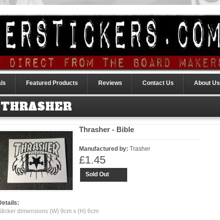
ls
Featured Products
Reviews
Contact Us
About Us
THRASHER
Thrasher - Bible
Manufactured by:
Trasher
£1.45
Sold Out
Details:
Sticker dimensions (W) 9cm x (H) 6cm