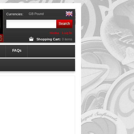
GB Pound
Currencies:
Home
Log In
Shopping Cart:
0
items
FAQs