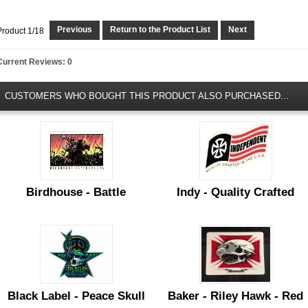
Previous
Return to the Product List
Next
Product 1/18
Current Reviews: 0
CUSTOMERS WHO BOUGHT THIS PRODUCT ALSO PURCHASED...
Birdhouse - Battle
Indy - Quality Crafted
Black Label - Peace Skull
Baker - Riley Hawk - Red