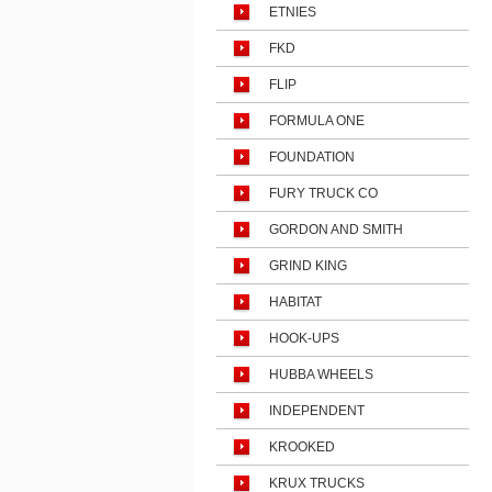
ETNIES
FKD
FLIP
FORMULA ONE
FOUNDATION
FURY TRUCK CO
GORDON AND SMITH
GRIND KING
HABITAT
HOOK-UPS
HUBBA WHEELS
INDEPENDENT
KROOKED
KRUX TRUCKS