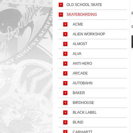
OLD SCHOOL SKATE
SKATEBOARDING
ACME
ALIEN WORKSHOP
ALMOST
ALVA
ANTI HERO
ARCADE
AUTOBAHN
BAKER
BIRDHOUSE
BLACK LABEL
BLIND
CARHARTT