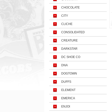
CHOCOLATE
CITY
CLICHE
CONSOLIDATED
CREATURE
DARKSTAR
DC SHOE CO
DNA
DOGTOWN
DUFFS
ELEMENT
EMERICA
ENJOI