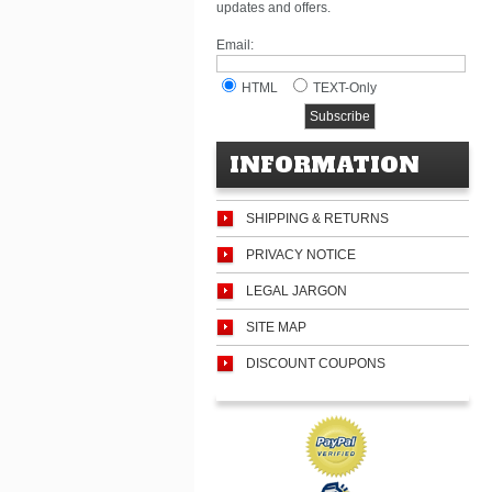
updates and offers.
Email:
HTML
TEXT-Only
INFORMATION
SHIPPING & RETURNS
PRIVACY NOTICE
LEGAL JARGON
SITE MAP
DISCOUNT COUPONS