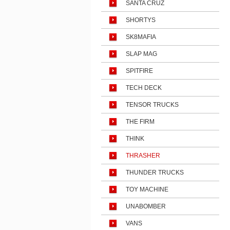
SANTA CRUZ
SHORTYS
SK8MAFIA
SLAP MAG
SPITFIRE
TECH DECK
TENSOR TRUCKS
THE FIRM
THINK
THRASHER
THUNDER TRUCKS
TOY MACHINE
UNABOMBER
VANS