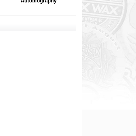
Autobiography