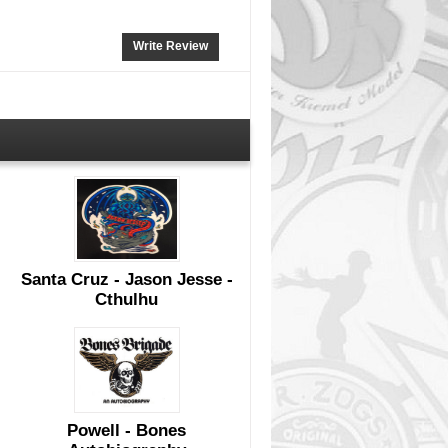
Write Review
Santa Cruz - Jason Jesse -
Cthulhu
Powell - Bones