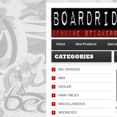
Home
New Products
Specia
CATEGORIES
BIG JOHNSON
BMX
DEALER
KINKY MICKS
MISCELLANEOUS
MOONEYES