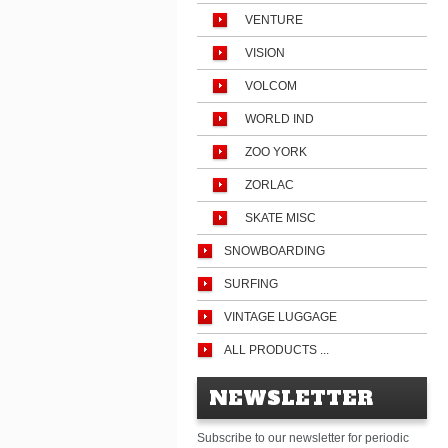
VENTURE
VISION
VOLCOM
WORLD IND
ZOO YORK
ZORLAC
SKATE MISC
SNOWBOARDING
SURFING
VINTAGE LUGGAGE
ALL PRODUCTS ...
NEWSLETTER
Subscribe to our newsletter for periodic